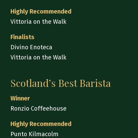
Highly Recommended
Vittoria on the Walk
Finalists
Divino Enoteca
Vittoria on the Walk
Scotland’s Best Barista
Winner
Ronzio Coffeehouse
Highly Recommended
Punto Kilmacolm