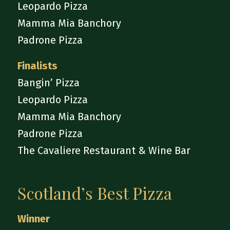
Leopardo Pizza
Mamma Mia Banchory
Padrone Pizza
Finalists
Bangin’ Pizza
Leopardo Pizza
Mamma Mia Banchory
Padrone Pizza
The Cavaliere Restaurant & Wine Bar
Scotland’s Best Pizza
Winner