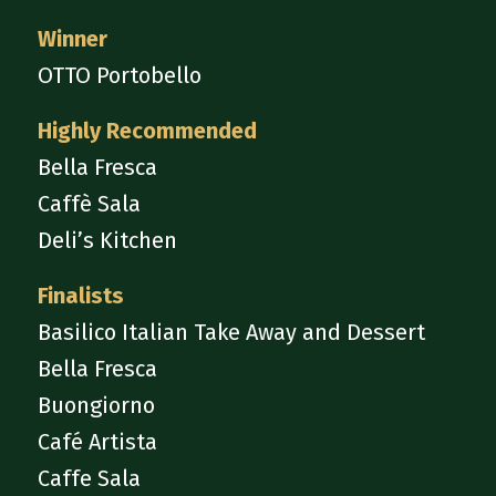
Winner
OTTO Portobello
Highly Recommended
Bella Fresca
Caffè Sala
Deli’s Kitchen
Finalists
Basilico Italian Take Away and Dessert
Bella Fresca
Buongiorno
Café Artista
Caffe Sala