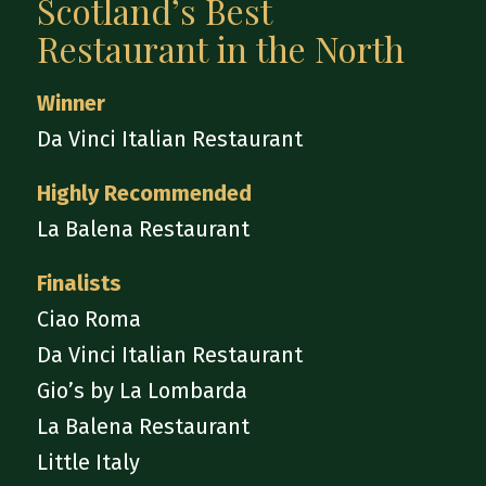
Scotland’s Best
Restaurant in the North
Winner
Da Vinci Italian Restaurant
Highly Recommended
La Balena Restaurant
Finalists
Ciao Roma
Da Vinci Italian Restaurant
Gio’s by La Lombarda
La Balena Restaurant
Little Italy