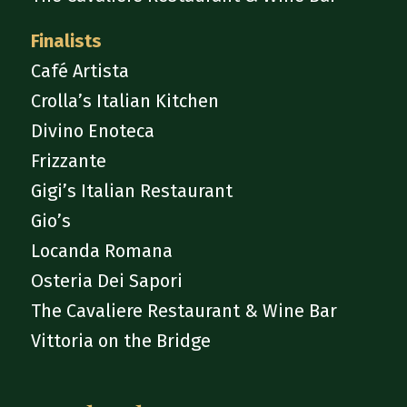
Finalists
Café Artista
Crolla’s Italian Kitchen
Divino Enoteca
Frizzante
Gigi’s Italian Restaurant
Gio’s
Locanda Romana
Osteria Dei Sapori
The Cavaliere Restaurant & Wine Bar
Vittoria on the Bridge