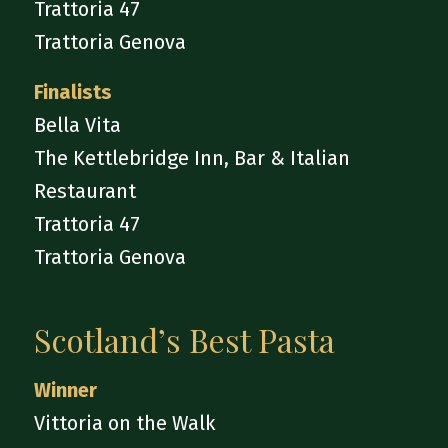
Trattoria 47
Trattoria Genova
Finalists
Bella Vita
The Kettlebridge Inn, Bar & Italian
Restaurant
Trattoria 47
Trattoria Genova
Scotland’s Best Pasta
Winner
Vittoria on the Walk