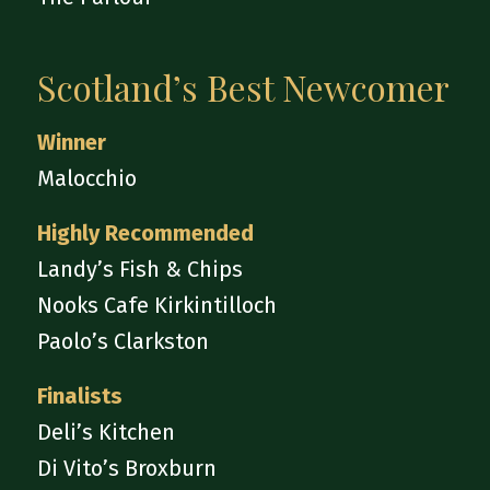
Scotland’s Best Newcomer
Winner
Malocchio
Highly Recommended
Landy’s Fish & Chips
Nooks Cafe Kirkintilloch
Paolo’s Clarkston
Finalists
Deli’s Kitchen
Di Vito’s Broxburn