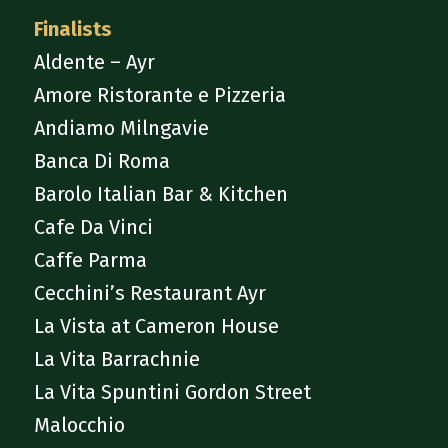
Finalists
Aldente – Ayr
Amore Ristorante e Pizzeria
Andiamo Milngavie
Banca Di Roma
Barolo Italian Bar & Kitchen
Cafe Da Vinci
Caffe Parma
Cecchini’s Restaurant Ayr
La Vista at Cameron House
La Vita Barrachnie
La Vita Spuntini Gordon Street
Malocchio