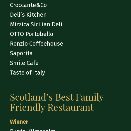
Croccante&Co
Deli’s Kitchen
Mizzica Sicilian Deli
OTTO Portobello
Ronzio Coffeehouse
Saporita
Smile Cafe
Taste of Italy
Scotland’s Best Family
Friendly Restaurant
Winner