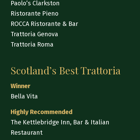
Paolo’s Clarkston
Ristorante Pieno
ROCCA Ristorante & Bar
Trattoria Genova
Trattoria Roma
Scotland’s Best Trattoria
Winner
Bella Vita
Highly Recommended
The Kettlebridge Inn, Bar & Italian
Restaurant