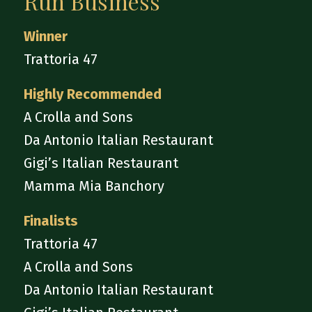
Run Business
Winner
Trattoria 47
Highly Recommended
A Crolla and Sons
Da Antonio Italian Restaurant
Gigi’s Italian Restaurant
Mamma Mia Banchory
Finalists
Trattoria 47
A Crolla and Sons
Da Antonio Italian Restaurant