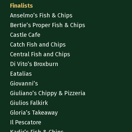
Finalists
Anselmo’s Fish & Chips
Bertie’s Proper Fish & Chips
Castle Cafe
Catch Fish and Chips
Central Fish and Chips
Di Vito’s Broxburn
Eatalias
Giovanni’s
Giuliano’s Chippy & Pizzeria
Giulios Falkirk
Gloria’s Takeaway
Il Pescatore