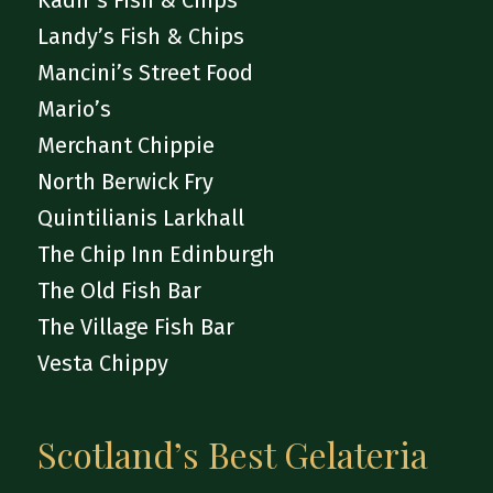
Kadir’s Fish & Chips
Landy’s Fish & Chips
Mancini’s Street Food
Mario’s
Merchant Chippie
North Berwick Fry
Quintilianis Larkhall
The Chip Inn Edinburgh
The Old Fish Bar
The Village Fish Bar
Vesta Chippy
Scotland’s Best Gelateria