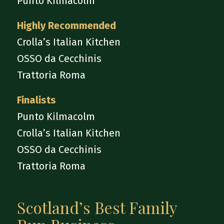
Punto Kilmacolm
Highly Recommended
Crolla’s Italian Kitchen
OSSO da Cecchinis
Trattoria Roma
Finalists
Punto Kilmacolm
Crolla’s Italian Kitchen
OSSO da Cecchinis
Trattoria Roma
Scotland’s Best Family