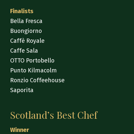
Finalists
Bella Fresca
Buongiorno
Caffè Royale
Caffe Sala
OTTO Portobello
Punto Kilmacolm
Ronzio Coffeehouse
Saporita
Scotland’s Best Chef
Winner