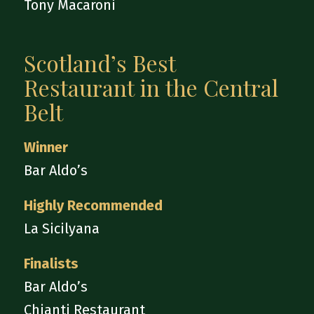
Tony Macaroni
Scotland’s Best
Restaurant in the Central
Belt
Winner
Bar Aldo’s
Highly Recommended
La Sicilyana
Finalists
Bar Aldo’s
Chianti Restaurant