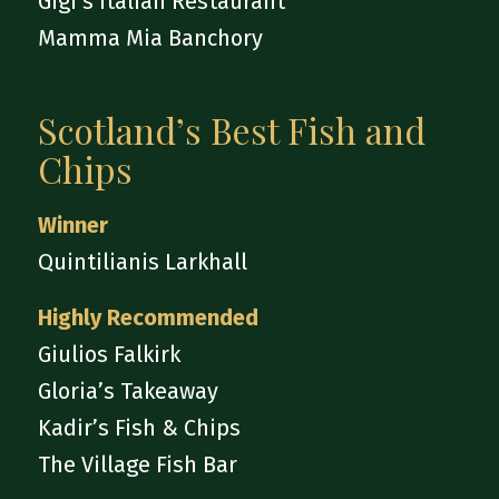
Gigi’s Italian Restaurant
Mamma Mia Banchory
Scotland’s Best Fish and
Chips
Winner
Quintilianis Larkhall
Highly Recommended
Giulios Falkirk
Gloria’s Takeaway
Kadir’s Fish & Chips
The Village Fish Bar