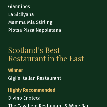
Gianninos
La Sicilyana
Mamma Mia Stirling
Piotsa Pizza Napoletana
Scotland’s Best
Restaurant in the East
Winner
Gigi’s Italian Restaurant
Highly Recommended
Divino Enoteca
The Cavaliere Restaurant & Wine Bar