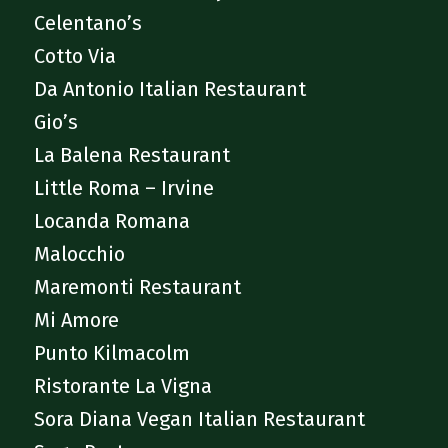
Celentano’s
Cotto Via
Da Antonio Italian Restaurant
Gio’s
La Balena Restaurant
Little Roma – Irvine
Locanda Romana
Malocchio
Maremonti Restaurant
Mi Amore
Punto Kilmacolm
Ristorante La Vigna
Sora Diana Vegan Italian Restaurant