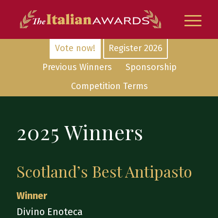
Vote now!
Register 2026
Previous Winners
Sponsorship
Competition Terms
2025 Winners
Scotland’s Best Antipasto
Winner
Divino Enoteca