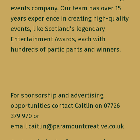
events company. Our team has over 15
years experience in creating high-quality
events, like Scotland’s legendary
Entertainment Awards, each with
hundreds of participants and winners.
For sponsorship and advertising
opportunities contact Caitlin on 07726
379 970 or
email
caitlin@paramountcreative.co.uk