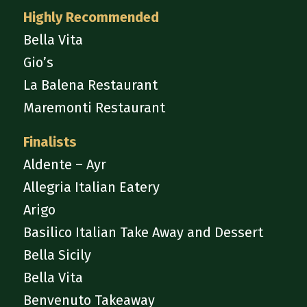
Highly Recommended
Bella Vita
Gio’s
La Balena Restaurant
Maremonti Restaurant
Finalists
Aldente – Ayr
Allegria Italian Eatery
Arigo
Basilico Italian Take Away and Dessert
Bella Sicily
Bella Vita
Benvenuto Takeaway