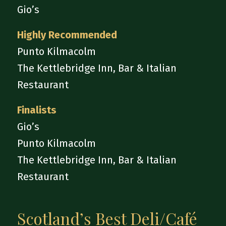
Gio’s
Highly Recommended
Punto Kilmacolm
The Kettlebridge Inn, Bar & Italian
Restaurant
Finalists
Gio’s
Punto Kilmacolm
The Kettlebridge Inn, Bar & Italian
Restaurant
Scotland’s Best Deli/Café