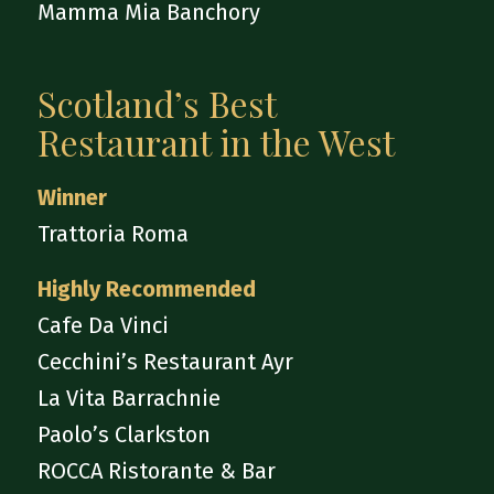
Mamma Mia Banchory
Scotland’s Best
Restaurant in the West
Winner
Trattoria Roma
Highly Recommended
Cafe Da Vinci
Cecchini’s Restaurant Ayr
La Vita Barrachnie
Paolo’s Clarkston
ROCCA Ristorante & Bar