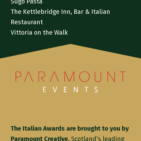
Sugo Pasta
The Kettlebridge Inn, Bar & Italian
Restaurant
Vittoria on the Walk
The Italian Awards are brought to you by
Paramount Creative
, Scotland’s leading