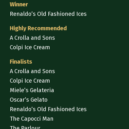
Winner
Renaldo’s Old Fashioned Ices
Highly Recommended
A Crolla and Sons
Colpi Ice Cream
Finalists
A Crolla and Sons
Colpi Ice Cream
Miele’s Gelateria
Oscar’s Gelato
Renaldo’s Old Fashioned Ices
The Capocci Man
The Parlour