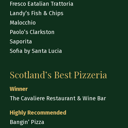
Fresco Eatalian Trattoria
Landy’s Fish & Chips
Malocchio
Paolo’s Clarkston
Saporita
Sofia by Santa Lucia
Scotland’s Best Pizzeria
Winner
The Cavaliere Restaurant & Wine Bar
Highly Recommended
Bangin’ Pizza