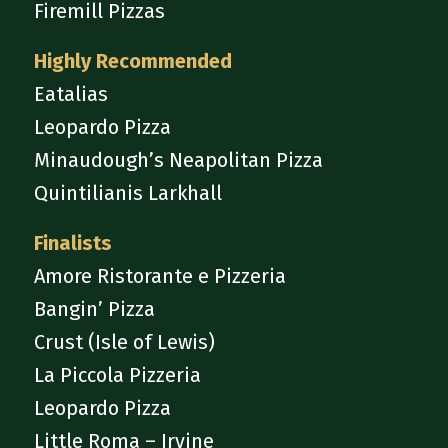
Firemill Pizzas
Highly Recommended
Eatalias
Leopardo Pizza
Minaudough’s Neapolitan Pizza
Quintilianis Larkhall
Finalists
Amore Ristorante e Pizzeria
Bangin’ Pizza
Crust (Isle of Lewis)
La Piccola Pizzeria
Leopardo Pizza
Little Roma – Irvine