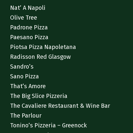
Nat’ A Napoli
Olive Tree
Padrone Pizza
Paesano Pizza
Piotsa Pizza Napoletana
Radisson Red Glasgow
Sandro’s
Sano Pizza
That’s Amore
The Big Slice Pizzeria
The Cavaliere Restaurant & Wine Bar
The Parlour
Tonino’s Pizzeria – Greenock