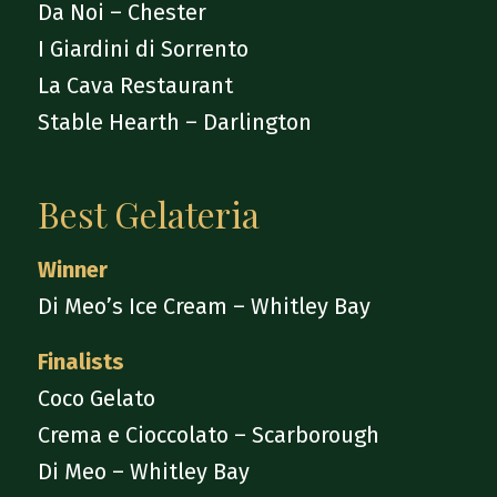
Da Noi – Chester
I Giardini di Sorrento
La Cava Restaurant
Stable Hearth – Darlington
Best Gelateria
Winner
Di Meo’s Ice Cream – Whitley Bay
Finalists
Coco Gelato
Crema e Cioccolato – Scarborough
Di Meo – Whitley Bay