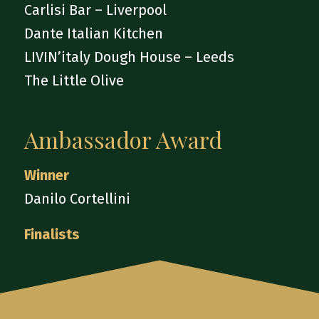
Carlisi Bar – Liverpool
Dante Italian Kitchen
LIVIN’italy Dough House – Leeds
The Little Olive
Ambassador Award
Winner
Danilo Cortellini
Finalists