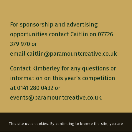
For sponsorship and advertising
opportunities contact Caitlin on 07726
379 970 or
email
caitlin@paramountcreative.co.uk
Contact Kimberley for any questions or
information on this year’s competition
at 0141 280 0432 or
events@paramountcreative.co.uk
.
This site uses cookies. By continuing to browse the site, you are