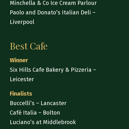
Minchella & Co Ice Cream Parlour
Paolo and Donato’s Italian Deli –
Liverpool
Best Cafe
Winner
Six Hills Cafe Bakery & Pizzeria –
Leicester
Finalists
Buccelli’s – Lancaster
Café Italia – Bolton
Luciano’s at Middlebrook