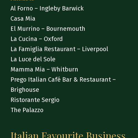
Al Forno – Ingleby Barwick
Casa Mia
El Murrino – Bournemouth
La Cucina – Oxford
La Famiglia Restaurant – Liverpool
La Luce del Sole
Mamma Mia – Whitburn
Prego Italian Café Bar & Restaurant –
Brighouse
Ristorante Sergio
The Palazzo
Italian Favourite Business