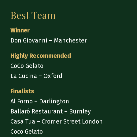
Best Team
Winner
Don Giovanni – Manchester
Highly Recommended
CoCo Gelato
La Cucina – Oxford
Finalists
Al Forno – Darlington
Ballaró Restaurant – Burnley
Casa Tua – Cromer Street London
Coco Gelato