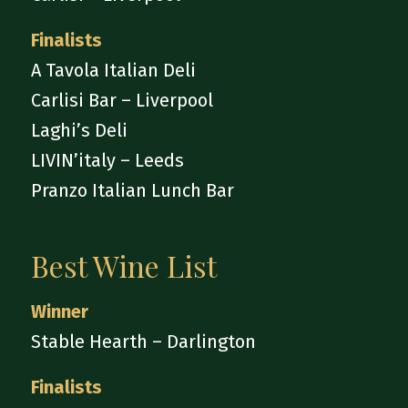
Finalists
A Tavola Italian Deli
Carlisi Bar – Liverpool
Laghi’s Deli
LIVIN’italy – Leeds
Pranzo Italian Lunch Bar
Best Wine List
Winner
Stable Hearth – Darlington
Finalists