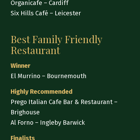
Organicafe – Cardiff
Six Hills Café – Leicester
Best Family Friendly
Restaurant
Winner
El Murrino – Bournemouth
Highly Recommended
Prego Italian Cafe Bar & Restaurant –
Brighouse
Al Forno – Ingleby Barwick
Finalists