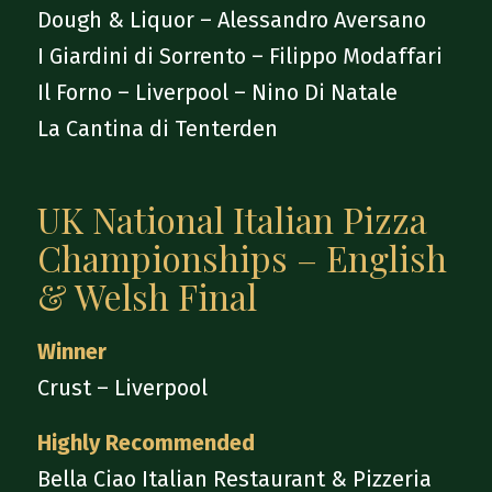
Dough & Liquor – Alessandro Aversano
I Giardini di Sorrento – Filippo Modaffari
Il Forno – Liverpool – Nino Di Natale
La Cantina di Tenterden
UK National Italian Pizza
Championships – English
& Welsh Final
Winner
Crust – Liverpool
Highly Recommended
Bella Ciao Italian Restaurant & Pizzeria