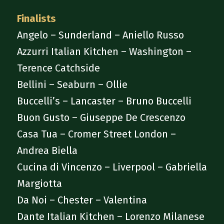
Finalists
Angelo – Sunderland – Aniello Russo
Azzurri Italian Kitchen – Washington –
Terence Catchside
Bellini – Seaburn – Ollie
Buccelli’s – Lancaster – Bruno Buccelli
Buon Gusto – Giuseppe De Crescenzo
Casa Tua – Cromer Street London –
Andrea Biella
Cucina di Vincenzo – Liverpool – Gabriella
Margiotta
Da Noi – Chester – Valentina
Dante Italian Kitchen – Lorenzo Milanese