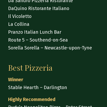
Da Sandro Pizzeria Ristorante
DaQuino Ristorante Italiano
Il Vicoletto
La Collina
Pranzo Italian Lunch Bar
Route 5 – Southend-on-Sea
Sorella Sorella – Newcastle-upon-Tyne
Best Pizzeria
Winner
Stable Hearth – Darlington
Highly Recommended