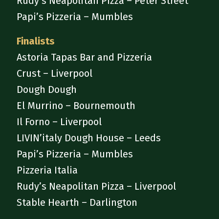
Rudy’s Neapolitan Pizza – Peter Street
Papi’s Pizzeria – Mumbles
Finalists
Astoria Tapas Bar and Pizzeria
Crust – Liverpool
Dough Dough
El Murrino – Bournemouth
Il Forno – Liverpool
LIVIN’italy Dough House – Leeds
Papi’s Pizzeria – Mumbles
Pizzeria Italia
Rudy’s Neapolitan Pizza – Liverpool
Stable Hearth – Darlington