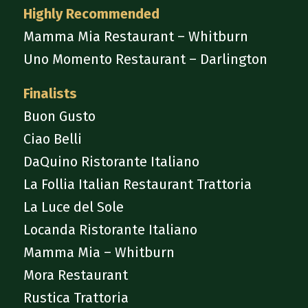
Highly Recommended
Mamma Mia Restaurant – Whitburn
Uno Momento Restaurant – Darlington
Finalists
Buon Gusto
Ciao Belli
DaQuino Ristorante Italiano
La Follia Italian Restaurant Trattoria
La Luce del Sole
Locanda Ristorante Italiano
Mamma Mia – Whitburn
Mora Restaurant
Rustica Trattoria