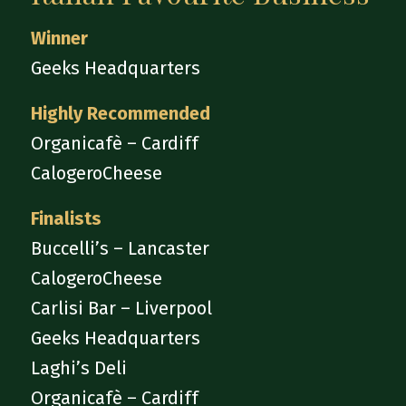
Winner
Geeks Headquarters
Highly Recommended
Organicafè – Cardiff
CalogeroCheese
Finalists
Buccelli’s – Lancaster
CalogeroCheese
Carlisi Bar – Liverpool
Geeks Headquarters
Laghi’s Deli
Organicafè – Cardiff