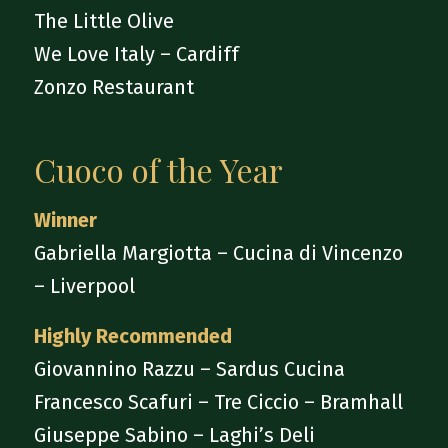
The Little Olive
We Love Italy – Cardiff
Zonzo Restaurant
Cuoco of the Year
Winner
Gabriella Margiotta – Cucina di Vincenzo
– Liverpool
Highly Recommended
Giovannino Razzu – Sardus Cucina
Francesco Scafuri – Tre Ciccio – Bramhall
Giuseppe Sabino – Laghi’s Deli