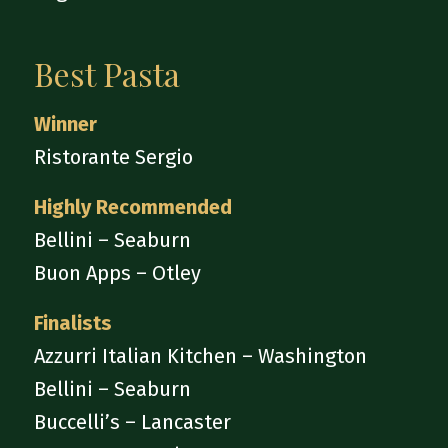
Best Pasta
Winner
Ristorante Sergio
Highly Recommended
Bellini – Seaburn
Buon Apps – Otley
Finalists
Azzurri Italian Kitchen – Washington
Bellini – Seaburn
Buccelli’s – Lancaster