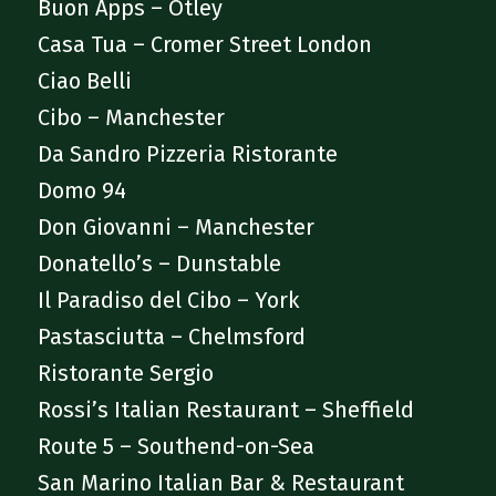
Buon Apps – Otley
Casa Tua – Cromer Street London
Ciao Belli
Cibo – Manchester
Da Sandro Pizzeria Ristorante
Domo 94
Don Giovanni – Manchester
Donatello’s – Dunstable
Il Paradiso del Cibo – York
Pastasciutta – Chelmsford
Ristorante Sergio
Rossi’s Italian Restaurant – Sheffield
Route 5 – Southend-on-Sea
San Marino Italian Bar & Restaurant