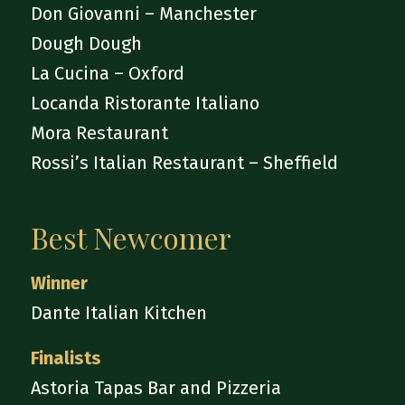
Don Giovanni – Manchester
Dough Dough
La Cucina – Oxford
Locanda Ristorante Italiano
Mora Restaurant
Rossi’s Italian Restaurant – Sheffield
Best Newcomer
Winner
Dante Italian Kitchen
Finalists
Astoria Tapas Bar and Pizzeria