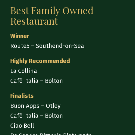
Best Family Owned
Restaurant
Winner
Route5 – Southend-on-Sea
Highly Recommended
La Collina
Café Italia – Bolton
Finalists
Buon Apps – Otley
Café Italia – Bolton
Ciao Belli