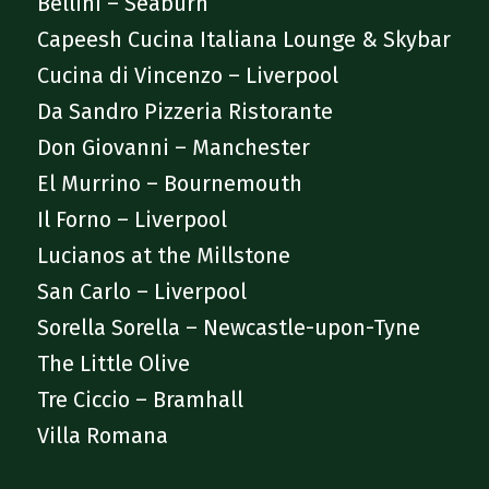
Bellini – Seaburn
Capeesh Cucina Italiana Lounge & Skybar
Cucina di Vincenzo – Liverpool
Da Sandro Pizzeria Ristorante
Don Giovanni – Manchester
El Murrino – Bournemouth
Il Forno – Liverpool
Lucianos at the Millstone
San Carlo – Liverpool
Sorella Sorella – Newcastle-upon-Tyne
The Little Olive
Tre Ciccio – Bramhall
Villa Romana