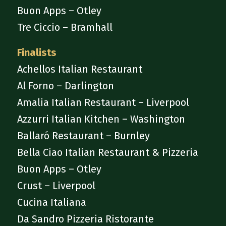
Buon Apps – Otley
Tre Ciccio – Bramhall
Finalists
Achellos Italian Restaurant
Al Forno – Darlington
Amalia Italian Restaurant – Liverpool
Azzurri Italian Kitchen – Washington
Ballaró Restaurant – Burnley
Bella Ciao Italian Restaurant & Pizzeria
Buon Apps – Otley
Crust – Liverpool
Cucina Italiana
Da Sandro Pizzeria Ristorante