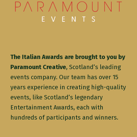
The Italian Awards are brought to you by
Paramount Creative
, Scotland’s leading
events company. Our team has over 15
years experience in creating high-quality
events, like Scotland’s legendary
Entertainment Awards, each with
hundreds of participants and winners.