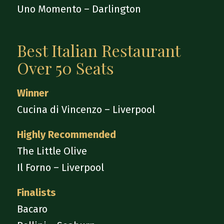
Uno Momento – Darlington
Best Italian Restaurant
Over 50 Seats
Winner
Cucina di Vincenzo – Liverpool
Highly Recommended
The Little Olive
Il Forno – Liverpool
Finalists
Bacaro