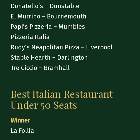
Donatello’s – Dunstable
El Murrino – Bournemouth
Papi’s Pizzeria – Mumbles
Pizzeria Italia
Rudy’s Neapolitan Pizza – Liverpool
Stable Hearth – Darlington
Tre Ciccio – Bramhall
Best Italian Restaurant
Under 50 Seats
Winner
La Follia