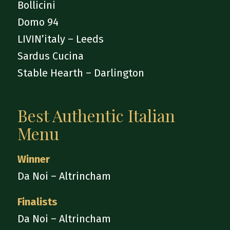
Bollicini
Domo 94
LIVIN’italy – Leeds
Sardus Cucina
Stable Hearth – Darlington
Best Authentic Italian
Menu
Winner
Da Noi – Altrincham
Finalists
Da Noi – Altrincham