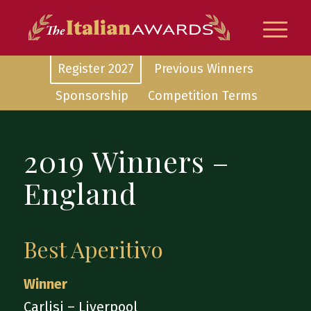
Register 2027
Previous Winners
Sponsorship
Competition Terms
2019 Winners –
England
Best Aperitivo
Winner
Carlisi – Liverpool