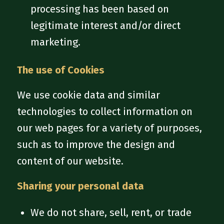
processing has been based on
legitimate interest and/or direct
marketing.
The use of Cookies
We use cookie data and similar
technologies to collect information on
our web pages for a variety of purposes,
such as to improve the design and
content of our website.
Sharing your personal data
We do not share, sell, rent, or trade