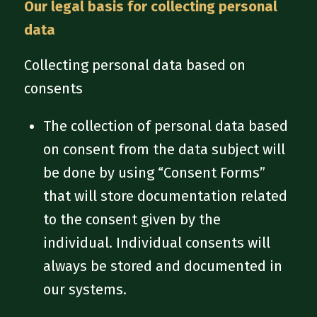
Our legal basis for collecting personal
data
Collecting personal data based on
consents
The collection of personal data based
on consent from the data subject will
be done by using “Consent Forms”
that will store documentation related
to the consent given by the
individual. Individual consents will
always be stored and documented in
our systems.