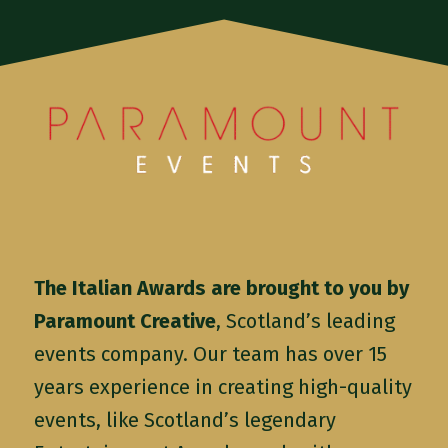
The Italian Awards are brought to you by
Paramount Creative
, Scotland’s leading
events company. Our team has over 15
years experience in creating high-quality
events, like Scotland’s legendary