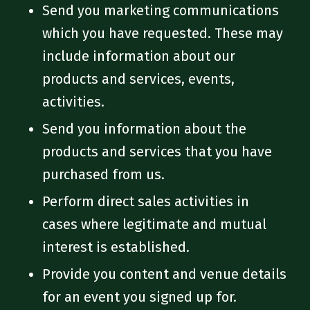
Send you marketing communications
which you have requested. These may
include information about our
products and services, events,
activities.
Send you information about the
products and services that you have
purchased from us.
Perform direct sales activities in
cases where legitimate and mutual
interest is established.
Provide you content and venue details
for an event you signed up for.