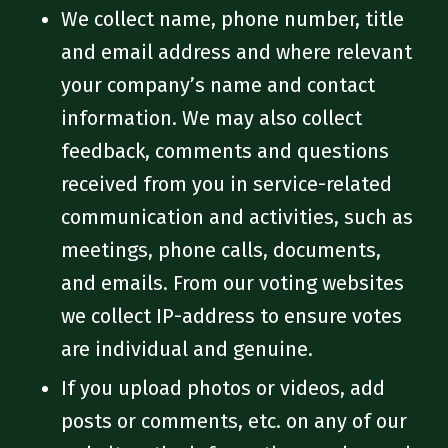
We collect name, phone number, title
and email address and where relevant
your company’s name and contact
information. We may also collect
feedback, comments and questions
received from you in service-related
communication and activities, such as
meetings, phone calls, documents,
and emails. From our voting websites
we collect IP-address to ensure votes
are individual and genuine.
If you upload photos or videos, add
posts or comments, etc. on any of our