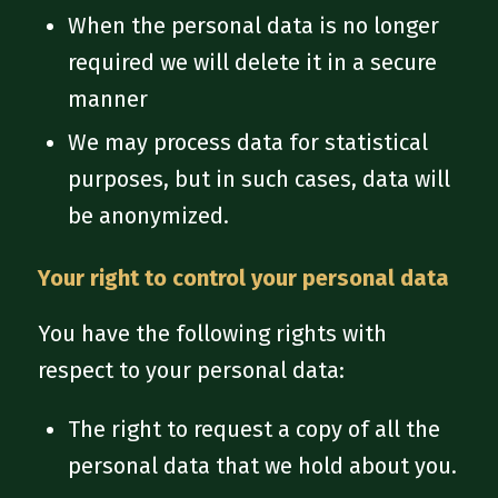
When the personal data is no longer
required we will delete it in a secure
manner
We may process data for statistical
purposes, but in such cases, data will
be anonymized.
Your right to control your personal data
You have the following rights with
respect to your personal data:
The right to request a copy of all the
personal data that we hold about you.