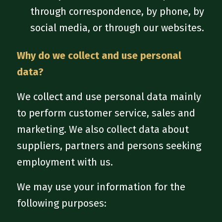
through correspondence, by phone, by
social media, or through our websites.
Why do we collect and use personal
data?
We collect and use personal data mainly
to perform customer service, sales and
marketing. We also collect data about
suppliers, partners and persons seeking
employment with us.
We may use your information for the
following purposes: