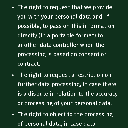
The right to request that we provide
you with your personal data and, if
possible, to pass on this information
directly (in a portable format) to
another data controller when the
processing is based on consent or
contract.
The right to request a restriction on
further data processing, in case there
is a dispute in relation to the accuracy
or processing of your personal data.
The right to object to the processing
of personal data, in case data