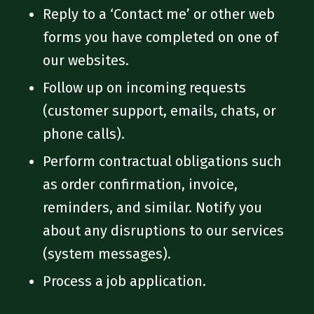
Reply to a ‘Contact me’ or other web
forms you have completed on one of
our websites.
Follow up on incoming requests
(customer support, emails, chats, or
phone calls).
Perform contractual obligations such
as order confirmation, invoice,
reminders, and similar. Notify you
about any disruptions to our services
(system messages).
Process a job application.