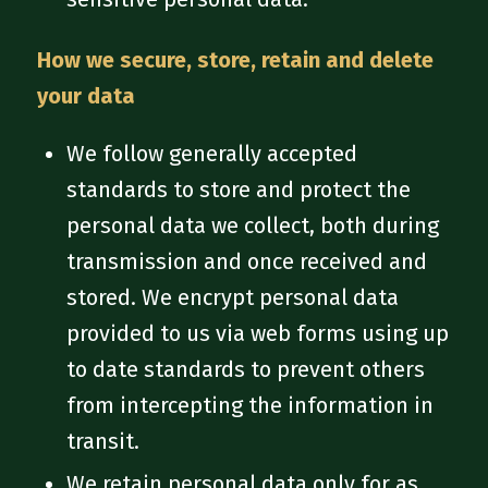
How we secure, store, retain and delete
your data
We follow generally accepted
standards to store and protect the
personal data we collect, both during
transmission and once received and
stored. We encrypt personal data
provided to us via web forms using up
to date standards to prevent others
from intercepting the information in
transit.
We retain personal data only for as