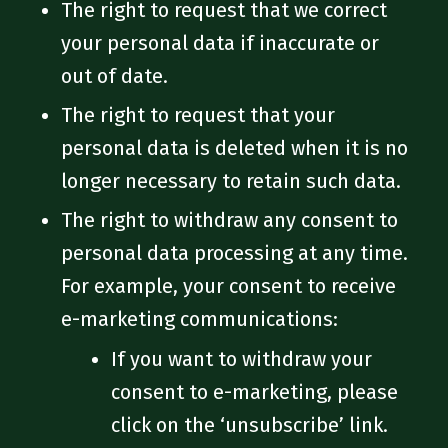
The right to request that we correct
your personal data if inaccurate or
out of date.
The right to request that your
personal data is deleted when it is no
longer necessary to retain such data.
The right to withdraw any consent to
personal data processing at any time.
For example, your consent to receive
e-marketing communications:
If you want to withdraw your
consent to e-marketing, please
click on the ‘unsubscribe’ link.