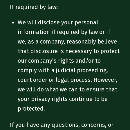
If required by law:
We will disclose your personal
information if required by law or if
we, as a company, reasonably believe
that disclosure is necessary to protect
our company’s rights and/or to
comply with a judicial proceeding,
court order or legal process. However,
we will do what we can to ensure that
your privacy rights continue to be
protected.
If you have any questions, concerns, or