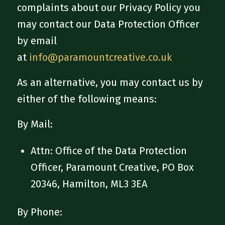
complaints about our Privacy Policy you
may contact our Data Protection Officer
by email
at
info@paramountcreative.co.uk
As an alternative, you may contact us by
either of the following means:
By Mail:
Attn: Office of the Data Protection
Officer, Paramount Creative, PO Box
20346, Hamilton, ML3 3EA
By Phone: