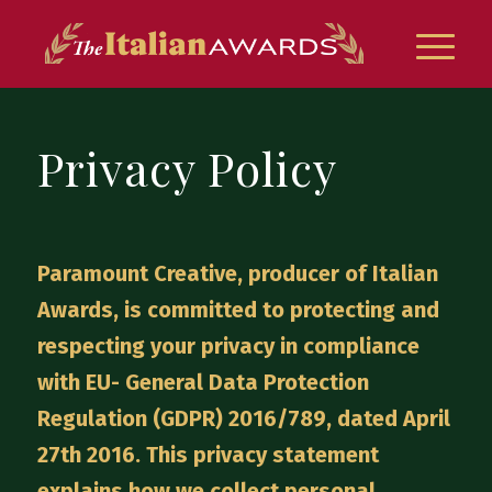
Privacy Policy
Paramount Creative, producer of Italian
Awards, is committed to protecting and
respecting your privacy in compliance
with EU- General Data Protection
Regulation (GDPR) 2016/789, dated April
27th 2016. This privacy statement
explains how we collect personal