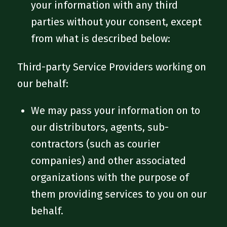
your information with any third
parties without your consent, except
from what is described below:
Third-party Service Providers working on
our behalf:
We may pass your information on to
our distributors, agents, sub-
contractors (such as courier
companies) and other associated
organizations with the purpose of
them providing services to you on our
behalf.