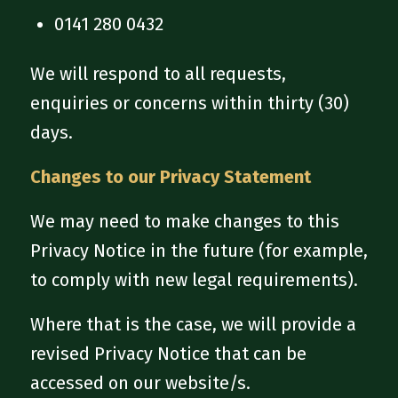
0141 280 0432
We will respond to all requests,
enquiries or concerns within thirty (30)
days.
Changes to our Privacy Statement
We may need to make changes to this
Privacy Notice in the future (for example,
to comply with new legal requirements).
Where that is the case, we will provide a
revised Privacy Notice that can be
accessed on our website/s.