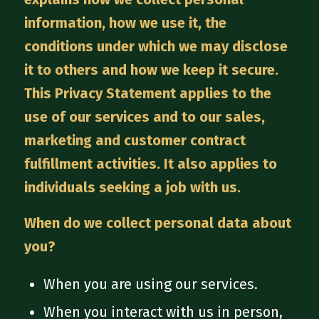
information, how we use it, the
conditions under which we may disclose
it to others and how we keep it secure.
This Privacy Statement applies to the
use of our services and to our sales,
marketing and customer contract
fulfillment activities. It also applies to
individuals seeking a job with us.
When do we collect personal data about
you?
When you are using our services.
When you interact with us in person,