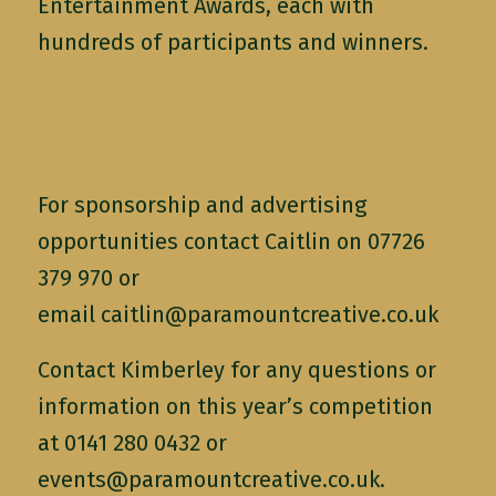
Entertainment Awards, each with
hundreds of participants and winners.
For sponsorship and advertising
opportunities contact Caitlin on 07726
379 970 or
email
caitlin@paramountcreative.co.uk
Contact Kimberley for any questions or
information on this year’s competition
at 0141 280 0432 or
events@paramountcreative.co.uk
.