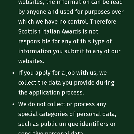
websites, the information can be read
by anyone and used for purposes over
which we have no control. Therefore
Scottish Italian Awards is not
responsible for any of this type of
information you submit to any of our
websites.
If you apply for a job with us, we
collect the data you provide during
the application process.
We do not collect or process any
special categories of personal data,
such as public unique identifiers or
sensitive personal data.