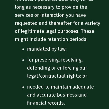
long as necessary to provide the
services or interaction you have
requested and thereafter for a variety
of legitimate legal purposes. These
might include retention periods:
mandated by law;
for preserving, resolving,
defending or enforcing our
legal/contractual rights; or
needed to maintain adequate
and accurate business and
financial records.