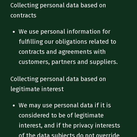
Collecting personal data based on
contracts
We use personal information for
fulfilling our obligations related to
contracts and agreements with
customers, partners and suppliers.
Collecting personal data based on
legitimate interest
We may use personal data if it is
considered to be of legitimate
interest, and if the privacy interests
of the data subjects do not override