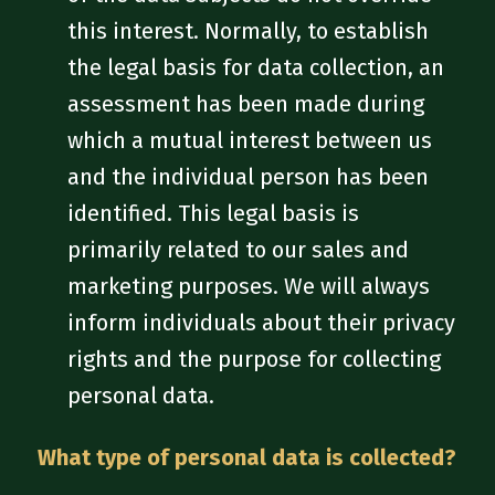
this interest. Normally, to establish
the legal basis for data collection, an
assessment has been made during
which a mutual interest between us
and the individual person has been
identified. This legal basis is
primarily related to our sales and
marketing purposes. We will always
inform individuals about their privacy
rights and the purpose for collecting
personal data.
What type of personal data is collected?