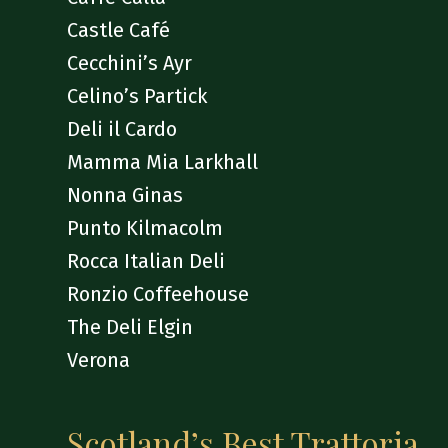
Castle Café
Cecchini’s Ayr
Celino’s Partick
Deli il Cardo
Mamma Mia Larkhall
Nonna Ginas
Punto Kilmacolm
Rocca Italian Deli
Ronzio Coffeehouse
The Deli Elgin
Verona
Scotland’s Best Trattoria