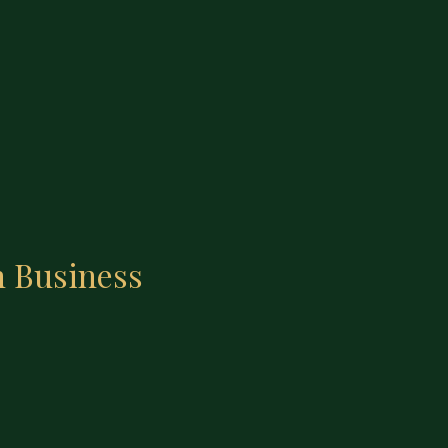
n Business