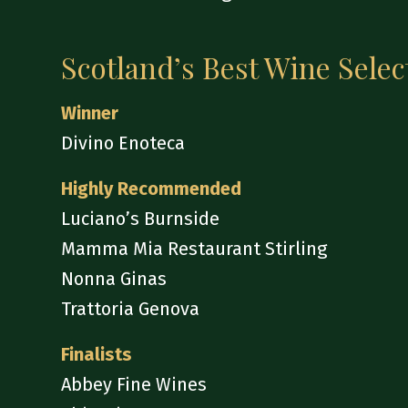
Scotland’s Best Wine Selec
Winner
Divino Enoteca
Highly Recommended
Luciano’s Burnside
Mamma Mia Restaurant Stirling
Nonna Ginas
Trattoria Genova
Finalists
Abbey Fine Wines