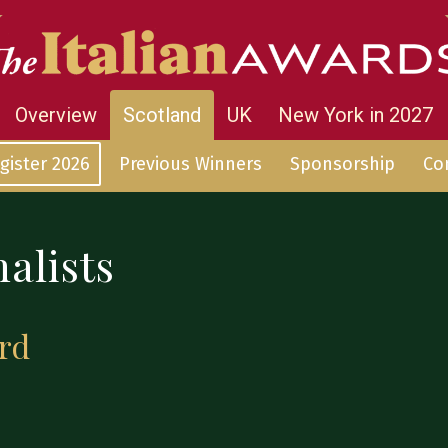
Overview
Scotland
UK
New York in 2027
gister 2026
Previous Winners
Sponsorship
Co
alists
rd