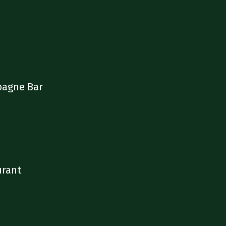
pagne Bar
urant