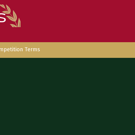
mpetition Terms