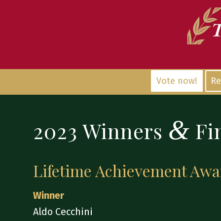
Vote now!
Re
&
2023 Winners
Fin
Lifetime Achievement Awa
Winner
Aldo Cecchini