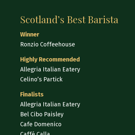
Scotland’s Best Barista
Winner
Ronzio Coffeehouse
Highly Recommended
Allegria Italian Eatery
Celino’s Partick
Finalists
Allegria Italian Eatery
Bel Cibo Paisley
Cafe Domenico
Caffé Calla