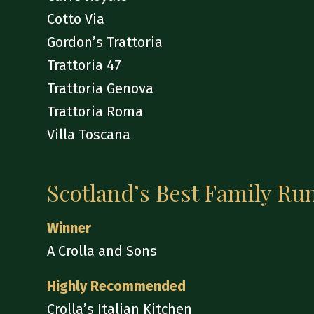
Cotto Via
Gordon’s Trattoria
Trattoria 47
Trattoria Genova
Trattoria Roma
Villa Toscana
Scotland’s Best Family Ru
Winner
A Crolla and Sons
Highly Recommended
Crolla’s Italian Kitchen