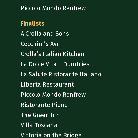
Piccolo Mondo Renfrew
Finalists
A Crolla and Sons
Cecchini’s Ayr
Crolla’s Italian Kitchen
La Dolce Vita – Dumfries
La Salute Ristorante Italiano
Liberta Restaurant
Piccolo Mondo Renfrew
Ristorante Pieno
The Green Inn
Villa Toscana
Vittoria on the Bridge