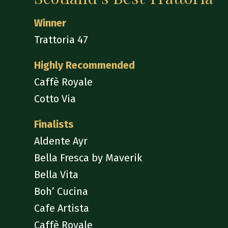
Winner
Trattoria 47
Highly Recommended
Caffè Royale
Cotto Via
Finalists
Aldente Ayr
Bella Fresca by Maverik
Bella Vita
Boh’ Cucina
Cafe Artista
Caffè Royale