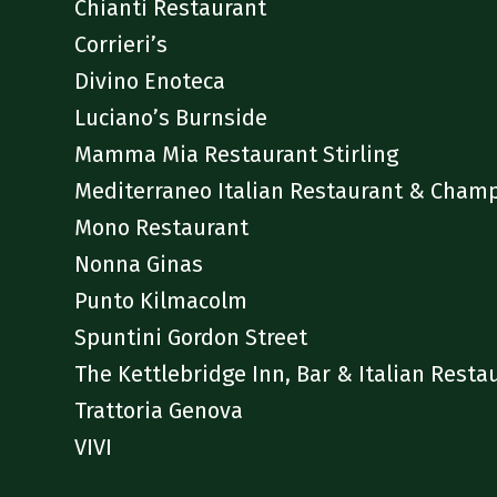
Chianti Restaurant
Corrieri’s
Divino Enoteca
Luciano’s Burnside
Mamma Mia Restaurant Stirling
Mediterraneo Italian Restaurant & Cham
Mono Restaurant
Nonna Ginas
Punto Kilmacolm
Spuntini Gordon Street
The Kettlebridge Inn, Bar & Italian Resta
Trattoria Genova
VIVI