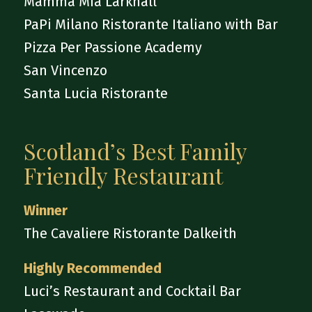
Mamma Mia Larkhall
PaPi Milano Ristorante Italiano with Bar
Pizza Per Passione Academy
San Vincenzo
Santa Lucia Ristorante
Scotland’s Best Family
Friendly Restaurant
Winner
The Cavaliere Ristorante Dalkeith
Highly Recommended
Luci’s Restaurant and Cocktail Bar