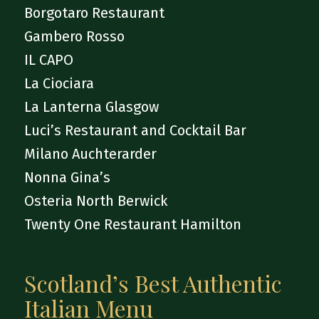
Borgotaro Restaurant
Gambero Rosso
IL CAPO
La Ciociara
La Lanterna Glasgow
Luci’s Restaurant and Cocktail Bar
Milano Auchterarder
Nonna Gina’s
Osteria North Berwick
Twenty One Restaurant Hamilton
Scotland’s Best Authentic
Italian Menu