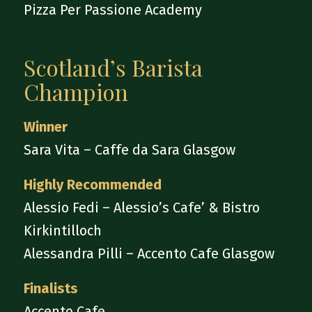
Pizza Per Passione Academy
Scotland’s Barista
Champion
Winner
Sara Vita – Caffe da Sara Glasgow
Highly Recommended
Alessio Fedi – Alessio’s Cafe’ & Bistro
Kirkintilloch
Alessandra Pilli – Accento Cafe Glasgow
Finalists
Accento Cafe