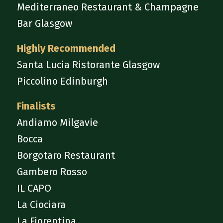
Mediterraneo Restaurant & Champagne
Bar Glasgow
Highly Recommended
Santa Lucia Ristorante Glasgow
Piccolino Edinburgh
Finalists
Andiamo Milgavie
Bocca
Borgotaro Restaurant
Gambero Rosso
IL CAPO
La Ciociara
La Fiorentina