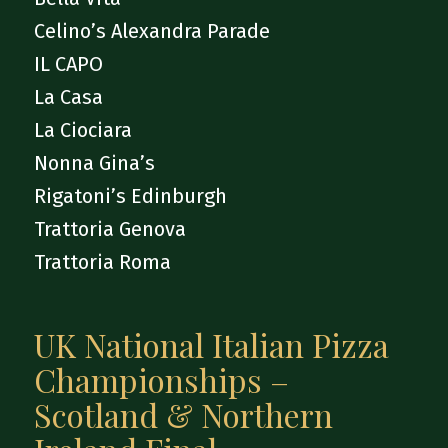
Celino’s Alexandra Parade
IL CAPO
La Casa
La Ciociara
Nonna Gina’s
Rigatoni’s Edinburgh
Trattoria Genova
Trattoria Roma
UK National Italian Pizza
Championships –
Scotland & Northern