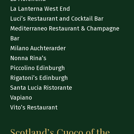
La Lanterna West End
Luci’s Restaurant and Cocktail Bar
Mediterraneo Restaurant & Champagne
Bar
Milano Auchterarder
Nonna Rina’s
Piccolino Edinburgh
Rigatoni’s Edinburgh
Santa Lucia Ristorante
Vapiano
Vito’s Restaurant
Scotland’s Cuoco of the