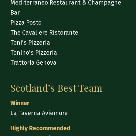
Mediterraneo Restaurant & Champagne
Bar
Pizza Posto
The Cavaliere Ristorante
Toni’s Pizzeria
Tonino’s Pizzeria
Trattoria Genova
Scotland’s Best Team
Winner
La Taverna Aviemore
Highly Recommended