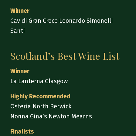
Winner
Cav di Gran Croce Leonardo Simonelli
Santi
Scotland’s Best Wine List
Winner
La Lanterna Glasgow
Highly Recommended
Osteria North Berwick
Nonna Gina’s Newton Mearns
Finalists