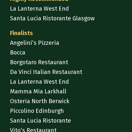
La Lanterna West End
Santa Lucia Ristorante Glasgow
Finalists
Angelini’s Pizzeria
Bocca
Borgotaro Restaurant
Da Vinci Italian Restaurant
La Lanterna West End
Mamma Mia Larkhall
Osteria North Berwick
Piccolino Edinburgh
Santa Lucia Ristorante
Vito’s Restaurant