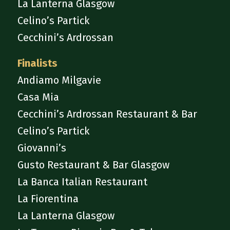
La Lanterna Glasgow
Celino’s Partick
Cecchini’s Ardrossan
Finalists
Andiamo Milgavie
Casa Mia
Cecchini’s Ardrossan Restaurant & Bar
Celino’s Partick
Giovanni’s
Gusto Restaurant & Bar Glasgow
La Banca Italian Restaurant
La Fiorentina
La Lanterna Glasgow