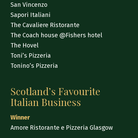
San Vincenzo
Sapori Italiani
The Cavaliere Ristorante
The Coach house @Fishers hotel
The Hovel
Toni’s Pizzeria
Tonino’s Pizzeria
Scotland’s Favourite
Italian Business
Winner
Amore Ristorante e Pizzeria Glasgow