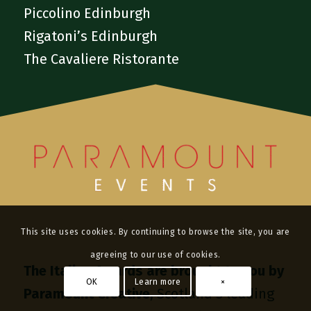
Piccolino Edinburgh
Rigatoni’s Edinburgh
The Cavaliere Ristorante
This site uses cookies. By continuing to browse the site, you are
agreeing to our use of cookies.
The Italian Awards are brought to you by
OK
Learn more
×
Paramount Creative
, Scotland’s leading