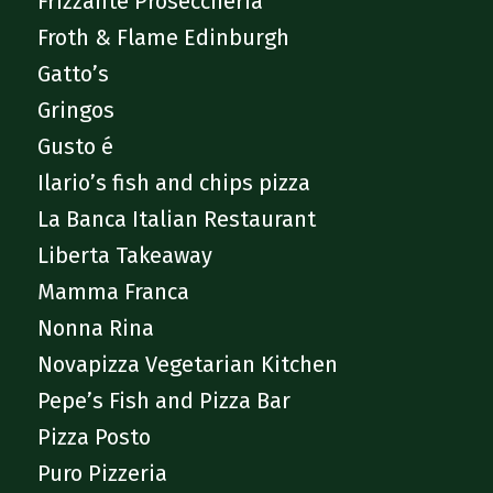
Frizzante Proseccheria
Froth & Flame Edinburgh
Gatto’s
Gringos
Gusto é
Ilario’s fish and chips pizza
La Banca Italian Restaurant
Liberta Takeaway
Mamma Franca
Nonna Rina
Novapizza Vegetarian Kitchen
Pepe’s Fish and Pizza Bar
Pizza Posto
Puro Pizzeria