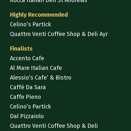
Rocca Italian Deli St Andrews
Highly Recommended
Celino’s Partick
Quattro Venti Coffee Shop & Deli Ayr
Finalists
Accento Cafe
Al Mare Italian Cafe
Alessio’s Cafe’ & Bistro
Caffé Da Sara
Caffe Pieno
Celino’s Partick
Dal Pizzaiolo
Quattro Venti Coffee Shop & Deli