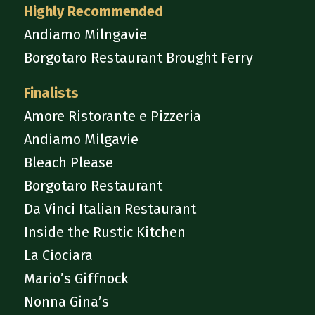
Highly Recommended
Andiamo Milngavie
Borgotaro Restaurant Brought Ferry
Finalists
Amore Ristorante e Pizzeria
Andiamo Milgavie
Bleach Please
Borgotaro Restaurant
Da Vinci Italian Restaurant
Inside the Rustic Kitchen
La Ciociara
Mario’s Giffnock
Nonna Gina’s