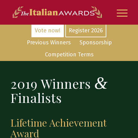
Vote now!
Register 2026
Previous Winners
Sponsorship
Competition Terms
&
2019 Winners
Finalists
Lifetime Achievement
Award