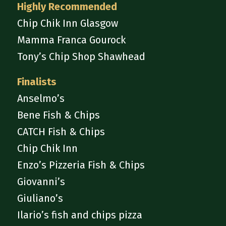
Highly Recommended
Chip Chik Inn Glasgow
Mamma Franca Gourock
Tony’s Chip Shop Shawhead
Finalists
Anselmo’s
Bene Fish & Chips
CATCH Fish & Chips
Chip Chik Inn
Enzo’s Pizzeria Fish & Chips
Giovanni’s
Giuliano’s
Ilario’s fish and chips pizza