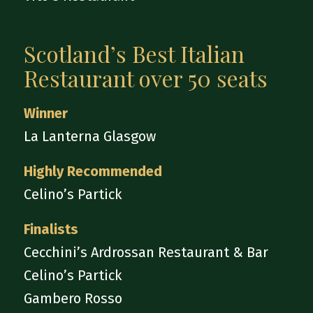
Scotland’s Best Italian
Restaurant over 50 seats
Winner
La Lanterna Glasgow
Highly Recommended
Celino’s Partick
Finalists
Cecchini’s Ardrossan Restaurant & Bar
Celino’s Partick
Gambero Rosso