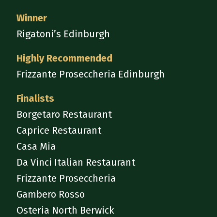
Winner
Rigatoni’s Edinburgh
Highly Recommended
Frizzante Proseccheria Edinburgh
Finalists
Borgetaro Restaurant
Caprice Restaurant
Casa Mia
Da Vinci Italian Restaurant
Frizzante Proseccheria
Gambero Rosso
Osteria North Berwick