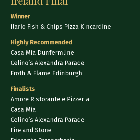
Ireland Final
Winner
Ilario Fish & Chips Pizza Kincardine
Highly Recommended
Casa Mia Dunfermline
Celino’s Alexandra Parade
Froth & Flame Edinburgh
Finalists
Amore Ristorante e Pizzeria
Casa Mia
Celino’s Alexandra Parade
Fire and Stone