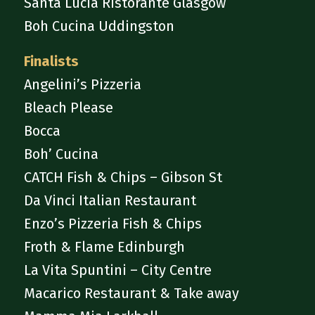
Santa Lucia Ristorante Glasgow
Boh Cucina Uddingston
Finalists
Angelini’s Pizzeria
Bleach Please
Bocca
Boh’ Cucina
CATCH Fish & Chips – Gibson St
Da Vinci Italian Restaurant
Enzo’s Pizzeria Fish & Chips
Froth & Flame Edinburgh
La Vita Spuntini – City Centre
Macarico Restaurant & Take away