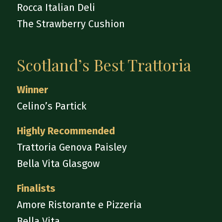
Rocca Italian Deli
The Strawberry Cushion
Scotland’s Best Trattoria
Winner
Celino’s Partick
Highly Recommended
Trattoria Genova Paisley
Bella Vita Glasgow
Finalists
Amore Ristorante e Pizzeria
Bella Vita