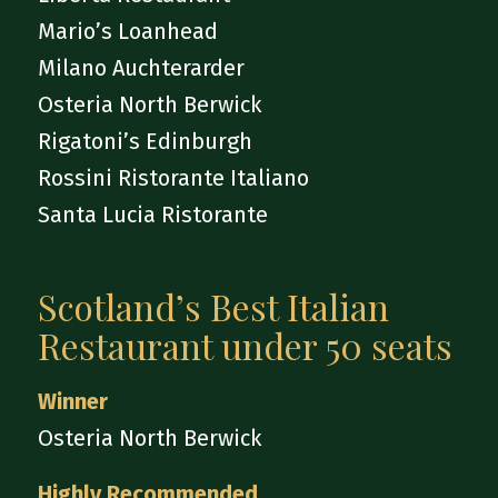
Mario’s Loanhead
Milano Auchterarder
Osteria North Berwick
Rigatoni’s Edinburgh
Rossini Ristorante Italiano
Santa Lucia Ristorante
Scotland’s Best Italian
Restaurant under 50 seats
Winner
Osteria North Berwick
Highly Recommended