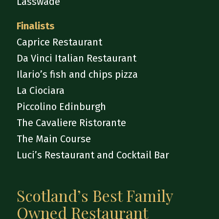
Lasswade
Finalists
Caprice Restaurant
Da Vinci Italian Restaurant
Ilario’s fish and chips pizza
La Ciociara
Piccolino Edinburgh
The Cavaliere Ristorante
The Main Course
Luci’s Restaurant and Cocktail Bar
Scotland’s Best Family
Owned Restaurant