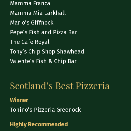
Mamma Franca
Mamma Mia Larkhall
Mario’s Giffnock
Pepe’s Fish and Pizza Bar
The Cafe Royal
Tony’s Chip Shop Shawhead
Valente’s Fish & Chip Bar
Scotland’s Best Pizzeria
Winner
Tonino’s Pizzeria Greenock
Highly Recommended