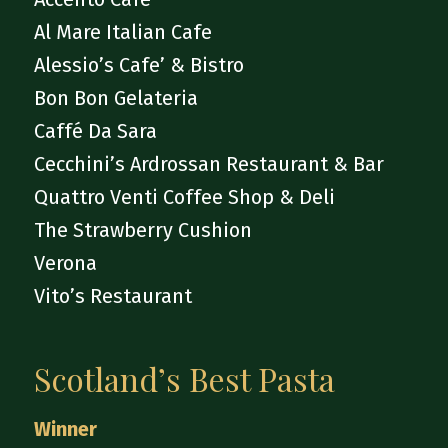
Al Mare Italian Cafe
Alessio’s Cafe’ & Bistro
Bon Bon Gelateria
Caffé Da Sara
Cecchini’s Ardrossan Restaurant & Bar
Quattro Venti Coffee Shop & Deli
The Strawberry Cushion
Verona
Vito’s Restaurant
Scotland’s Best Pasta
Winner