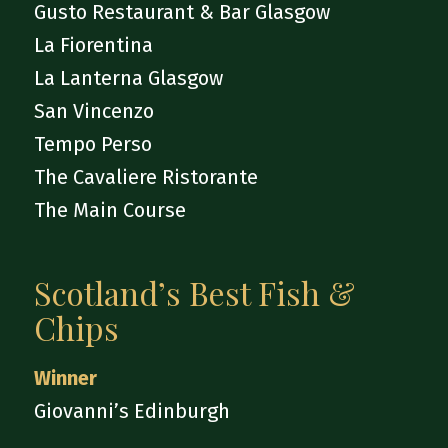
Gusto Restaurant & Bar Glasgow
La Fiorentina
La Lanterna Glasgow
San Vincenzo
Tempo Perso
The Cavaliere Ristorante
The Main Course
Scotland’s Best Fish &
Chips
Winner
Giovanni’s Edinburgh