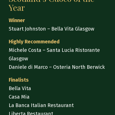
Year
Winner
Stuart Johnston – Bella Vita Glasgow
Highly Recommended
Michele Costa – Santa Lucia Ristorante
Glasgow
Daniele di Marco – Osteria North Berwick
Finalists
Bella Vita
Casa Mia
La Banca Italian Restaurant
Liberta Restaurant