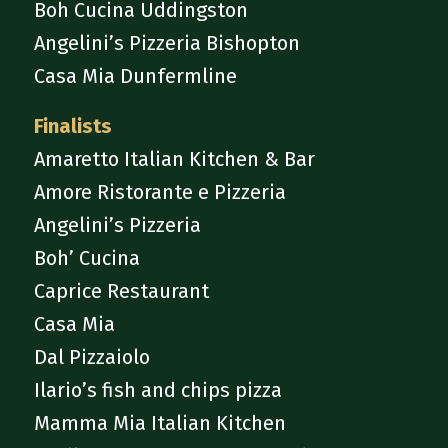
Boh Cucina Uddingston
Angelini’s Pizzeria Bishopton
Casa Mia Dunfermline
Finalists
Amaretto Italian Kitchen & Bar
Amore Ristorante e Pizzeria
Angelini’s Pizzeria
Boh’ Cucina
Caprice Restaurant
Casa Mia
Dal Pizzaiolo
Ilario’s fish and chips pizza
Mamma Mia Italian Kitchen