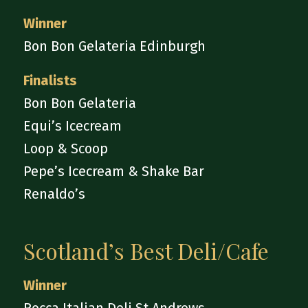
Winner
Bon Bon Gelateria Edinburgh
Finalists
Bon Bon Gelateria
Equi’s Icecream
Loop & Scoop
Pepe’s Icecream & Shake Bar
Renaldo’s
Scotland’s Best Deli/Cafe
Winner