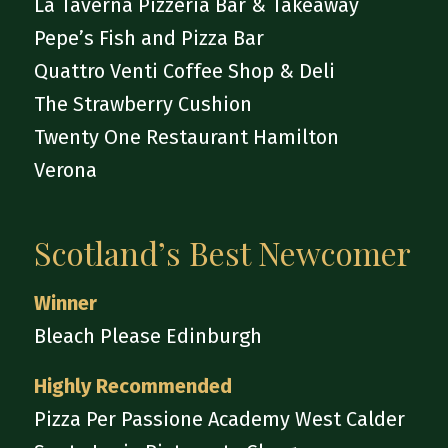
La Taverna Pizzeria Bar & Takeaway
Pepe’s Fish and Pizza Bar
Quattro Venti Coffee Shop & Deli
The Strawberry Cushion
Twenty One Restaurant Hamilton
Verona
Scotland’s Best Newcomer
Winner
Bleach Please Edinburgh
Highly Recommended
Pizza Per Passione Academy West Calder