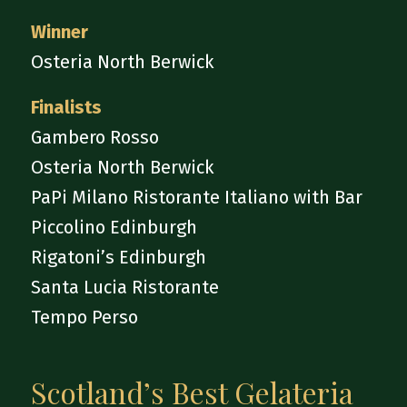
Winner
Osteria North Berwick
Finalists
Gambero Rosso
Osteria North Berwick
PaPi Milano Ristorante Italiano with Bar
Piccolino Edinburgh
Rigatoni’s Edinburgh
Santa Lucia Ristorante
Tempo Perso
Scotland’s Best Gelateria