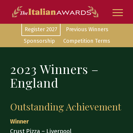
Register 2027
Previous Winners
Sponsorship
Competition Terms
2023 Winners –
England
Outstanding Achievement
Winner
Crust Pizza – Liverpool