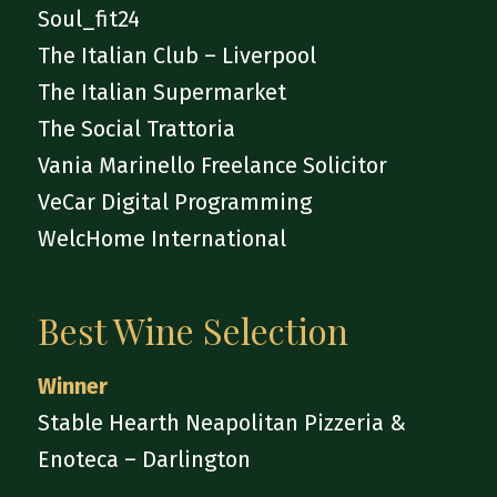
Soul_fit24
The Italian Club – Liverpool
The Italian Supermarket
The Social Trattoria
Vania Marinello Freelance Solicitor
VeCar Digital Programming
WelcHome International
Best Wine Selection
Winner
Stable Hearth Neapolitan Pizzeria &
Enoteca – Darlington