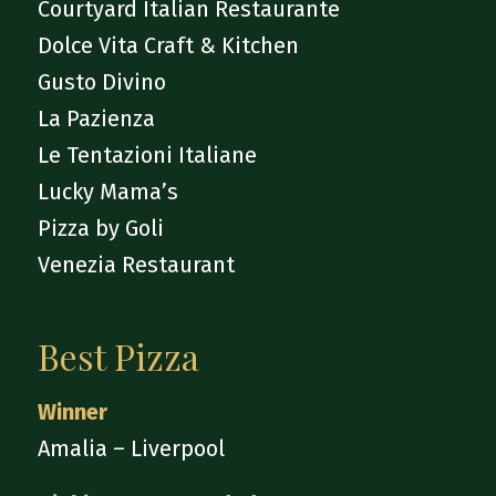
Courtyard Italian Restaurante
Dolce Vita Craft & Kitchen
Gusto Divino
La Pazienza
Le Tentazioni Italiane
Lucky Mama’s
Pizza by Goli
Venezia Restaurant
Best Pizza
Winner
Amalia – Liverpool