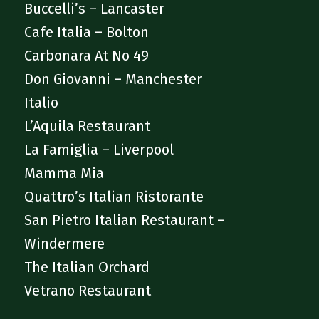
Buccelli’s – Lancaster
Cafe Italia – Bolton
Carbonara At No 49
Don Giovanni – Manchester
Italio
L’Aquila Restaurant
La Famiglia – Liverpool
Mamma Mia
Quattro’s Italian Ristorante
San Pietro Italian Restaurant –
Windermere
The Italian Orchard
Vetrano Restaurant