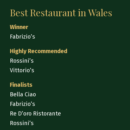
Best Restaurant in Wales
Winner
Fabrizio’s
Highly Recommended
Rossini’s
Vittorio’s
Finalists
Bella Ciao
Fabrizio’s
Re D’oro Ristorante
Rossini’s