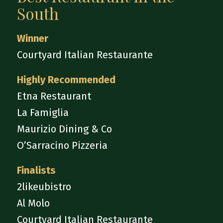
South
Winner
Courtyard Italian Restaurante
Highly Recommended
Etna Restaurant
La Famiglia
Maurizio Dining & Co
O’Sarracino Pizzeria
Finalists
2likeubistro
Al Molo
Courtyard Italian Restaurante