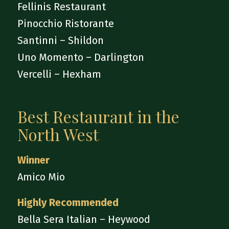
Fellinis Restaurant
Pinocchio Ristorante
Santinni – Shildon
Uno Momento – Darlington
Vercelli – Hexham
Best Restaurant in the
North West
Winner
Amico Mio
Highly Recommended
Bella Sera Italian – Heywood