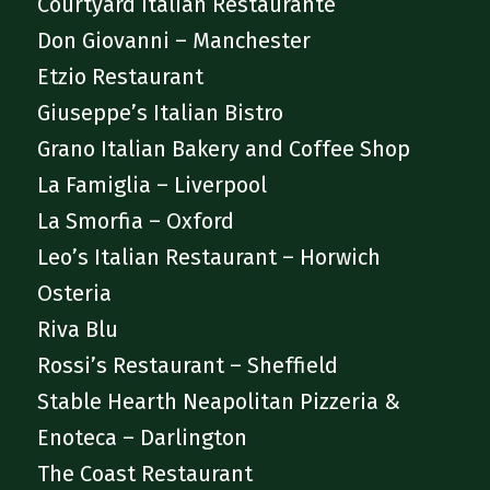
Courtyard Italian Restaurante
Don Giovanni – Manchester
Etzio Restaurant
Giuseppe’s Italian Bistro
Grano Italian Bakery and Coffee Shop
La Famiglia – Liverpool
La Smorfia – Oxford
Leo’s Italian Restaurant – Horwich
Osteria
Riva Blu
Rossi’s Restaurant – Sheffield
Stable Hearth Neapolitan Pizzeria &
Enoteca – Darlington
The Coast Restaurant