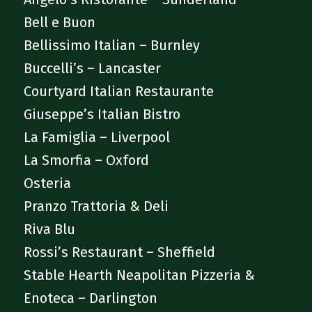
Bell e Buon
Bellissimo Italian – Burnley
Buccelli’s – Lancaster
Courtyard Italian Restaurante
Giuseppe’s Italian Bistro
La Famiglia – Liverpool
La Smorfia – Oxford
Osteria
Pranzo Trattoria & Deli
Riva Blu
Rossi’s Restaurant – Sheffield
Stable Hearth Neapolitan Pizzeria &
Enoteca – Darlington