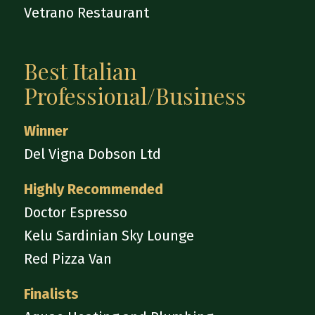
Vetrano Restaurant
Best Italian
Professional/Business
Winner
Del Vigna Dobson Ltd
Highly Recommended
Doctor Espresso
Kelu Sardinian Sky Lounge
Red Pizza Van
Finalists