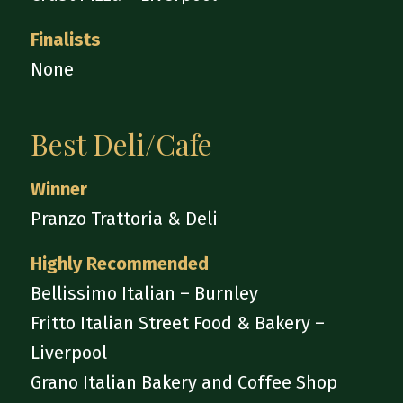
Finalists
None
Best Deli/Cafe
Winner
Pranzo Trattoria & Deli
Highly Recommended
Bellissimo Italian – Burnley
Fritto Italian Street Food & Bakery –
Liverpool
Grano Italian Bakery and Coffee Shop