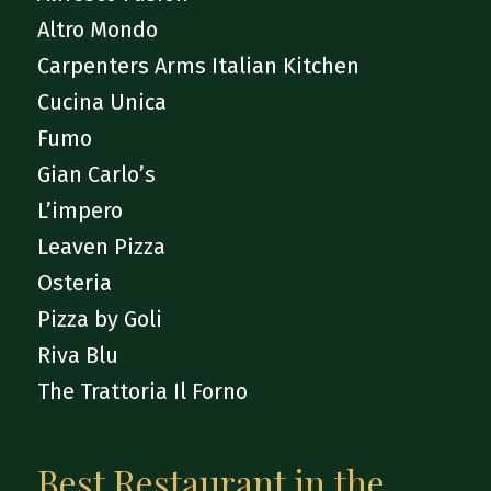
Altro Mondo
Carpenters Arms Italian Kitchen
Cucina Unica
Fumo
Gian Carlo’s
L’impero
Leaven Pizza
Osteria
Pizza by Goli
Riva Blu
The Trattoria Il Forno
Best Restaurant in the