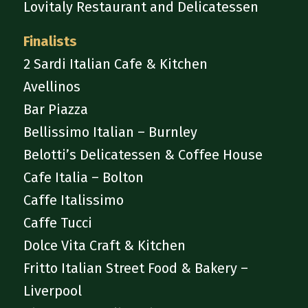
Lovitaly Restaurant and Delicatessen
Finalists
2 Sardi Italian Cafe & Kitchen
Avellinos
Bar Piazza
Bellissimo Italian – Burnley
Belotti’s Delicatessen & Coffee House
Cafe Italia – Bolton
Caffe Italissimo
Caffe Tucci
Dolce Vita Craft & Kitchen
Fritto Italian Street Food & Bakery –
Liverpool