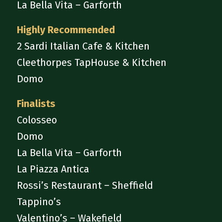
La Bella Vita – Garforth
Highly Recommended
2 Sardi Italian Cafe & Kitchen
Cleethorpes TapHouse & Kitchen
Domo
Finalists
Colosseo
Domo
La Bella Vita – Garforth
La Piazza Antica
Rossi’s Restaurant – Sheffield
Tappino’s
Valentino’s – Wakefield