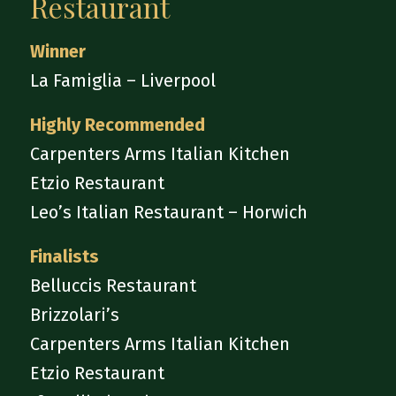
Restaurant
Winner
La Famiglia – Liverpool
Highly Recommended
Carpenters Arms Italian Kitchen
Etzio Restaurant
Leo’s Italian Restaurant – Horwich
Finalists
Belluccis Restaurant
Brizzolari’s
Carpenters Arms Italian Kitchen
Etzio Restaurant