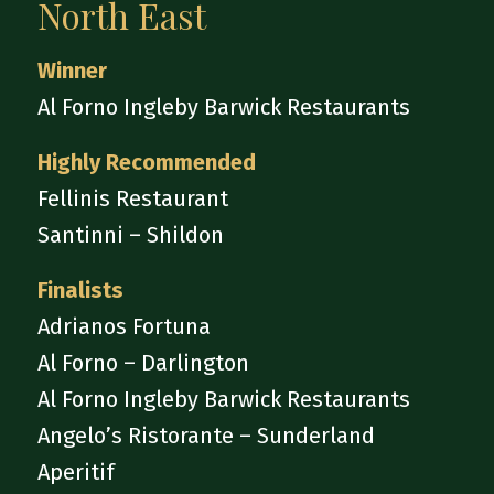
North East
Winner
Al Forno Ingleby Barwick Restaurants
Highly Recommended
Fellinis Restaurant
Santinni – Shildon
Finalists
Adrianos Fortuna
Al Forno – Darlington
Al Forno Ingleby Barwick Restaurants
Angelo’s Ristorante – Sunderland
Aperitif