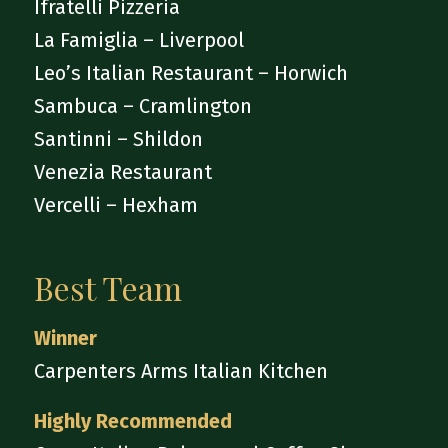
Ifratelli Pizzeria
La Famiglia – Liverpool
Leo’s Italian Restaurant – Horwich
Sambuca – Cramlington
Santinni – Shildon
Venezia Restaurant
Vercelli – Hexham
Best Team
Winner
Carpenters Arms Italian Kitchen
Highly Recommended