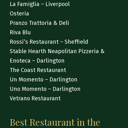
La Famiglia – Liverpool
Osteria
Pranzo Trattoria & Deli
Riva Blu
Rossi’s Restaurant – Sheffield
Stable Hearth Neapolitan Pizzeria &
Enoteca – Darlington
The Coast Restaurant
Un Momento – Darlington
Uno Momento – Darlington
Vetrano Restaurant
Best Restaurant in the