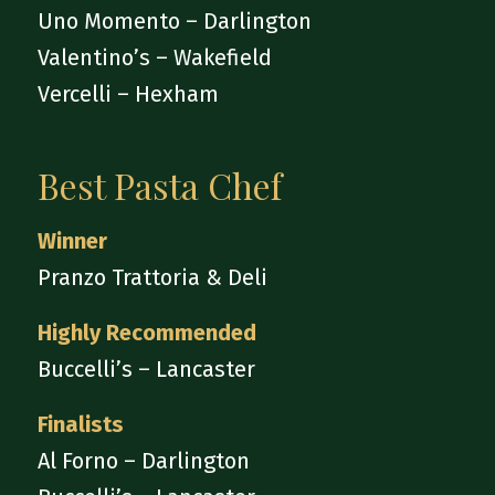
Uno Momento – Darlington
Valentino’s – Wakefield
Vercelli – Hexham
Best Pasta Chef
Winner
Pranzo Trattoria & Deli
Highly Recommended
Buccelli’s – Lancaster
Finalists
Al Forno – Darlington