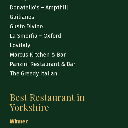
Donatello’s – Ampthill
Guilianos
Gusto Divino
La Smorfia – Oxford
Lovitaly
Marcus Kitchen & Bar
Panzini Restaurant & Bar
The Greedy Italian
Best Restaurant in
Yorkshire
Winner