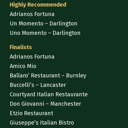
Highly Recommended
Adrianos Fortuna
Un Momento – Darlington
Uno Momento – Darlington
Finalists
Adrianos Fortuna
Amico Mio
Ballaro’ Restaurant – Burnley
Buccelli’s – Lancaster
Courtyard Italian Restaurante
Don Giovanni – Manchester
Etzio Restaurant
Giuseppe’s Italian Bistro