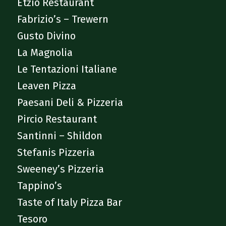
Etzio Restaurant
Fabrizio’s – Trewern
Gusto Divino
La Magnolia
Le Tentazioni Italiane
Leaven Pizza
Paesani Deli & Pizzeria
Pircio Restaurant
Santinni – Shildon
Stefanis Pizzeria
Sweeney’s Pizzeria
Tappino’s
Taste of Italy Pizza Bar
Tesoro