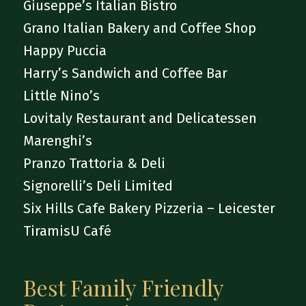
Giuseppe’s Italian Bistro
Grano Italian Bakery and Coffee Shop
Happy Puccia
Harry’s Sandwich and Coffee Bar
Little Nino’s
Lovitaly Restaurant and Delicatessen
Marenghi’s
Pranzo Trattoria & Deli
Signorelli’s Deli Limited
Six Hills Cafe Bakery Pizzeria – Leicester
TiramisU Café
Best Family Friendly