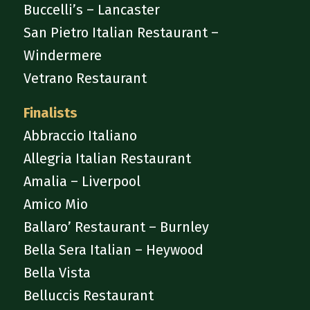
Buccelli’s – Lancaster
San Pietro Italian Restaurant –
Windermere
Vetrano Restaurant
Finalists
Abbraccio Italiano
Allegria Italian Restaurant
Amalia – Liverpool
Amico Mio
Ballaro’ Restaurant – Burnley
Bella Sera Italian – Heywood
Bella Vista
Belluccis Restaurant