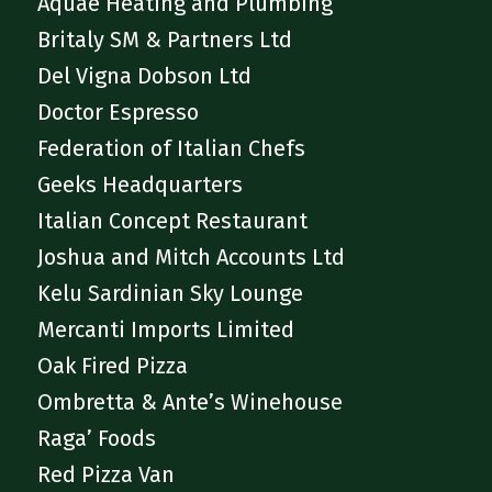
Aquae Heating and Plumbing
Britaly SM & Partners Ltd
Del Vigna Dobson Ltd
Doctor Espresso
Federation of Italian Chefs
Geeks Headquarters
Italian Concept Restaurant
Joshua and Mitch Accounts Ltd
Kelu Sardinian Sky Lounge
Mercanti Imports Limited
Oak Fired Pizza
Ombretta & Ante’s Winehouse
Raga’ Foods
Red Pizza Van