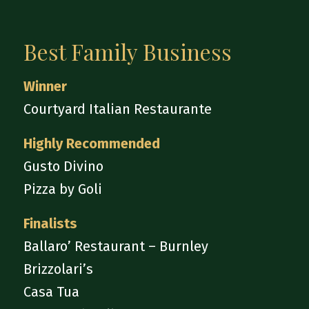
Best Family Business
Winner
Courtyard Italian Restaurante
Highly Recommended
Gusto Divino
Pizza by Goli
Finalists
Ballaro’ Restaurant – Burnley
Brizzolari’s
Casa Tua