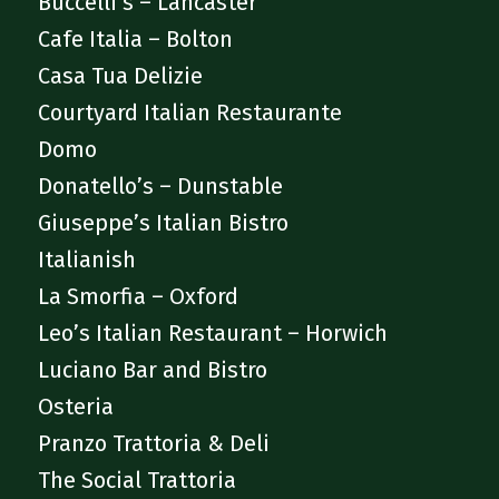
Buccelli’s – Lancaster
Cafe Italia – Bolton
Casa Tua Delizie
Courtyard Italian Restaurante
Domo
Donatello’s – Dunstable
Giuseppe’s Italian Bistro
Italianish
La Smorfia – Oxford
Leo’s Italian Restaurant – Horwich
Luciano Bar and Bistro
Osteria
Pranzo Trattoria & Deli
The Social Trattoria