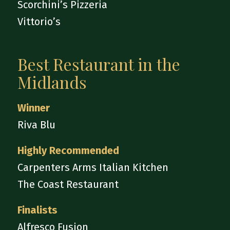
Scorchini’s Pizzeria
Vittorio’s
Best Restaurant in the
Midlands
Winner
Riva Blu
Highly Recommended
Carpenters Arms Italian Kitchen
The Coast Restaurant
Finalists
Alfresco Fusion