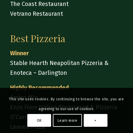
The Coast Restaurant
Vetrano Restaurant
Best Pizzeria
Winner
Stable Hearth Neapolitan Pizzeria &
Enoteca – Darlington
Highly Recommended
Amico Mio
This site uses cookies. By continuing to browse the site, you are
Enzo Fiore Italian Restaurant & Pizzeria
agreeing to our use of cookies.
O’Curniciello
OK
Learn more
×
Leaven Pizza