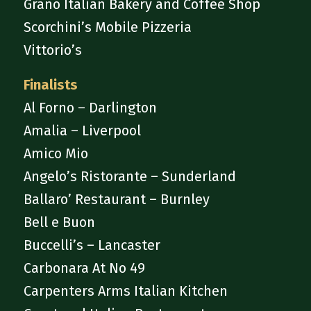
Grano Italian Bakery and Coffee Shop
Scorchini’s Mobile Pizzeria
Vittorio’s
Finalists
Al Forno – Darlington
Amalia – Liverpool
Amico Mio
Angelo’s Ristorante – Sunderland
Ballaro’ Restaurant – Burnley
Bell e Buon
Buccelli’s – Lancaster
Carbonara At No 49
Carpenters Arms Italian Kitchen