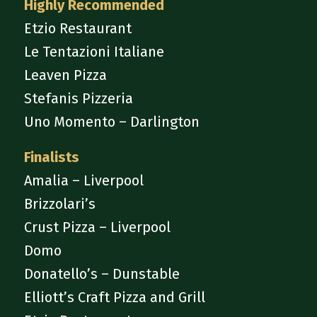
Highly Recommended
Etzio Restaurant
Le Tentazioni Italiane
Leaven Pizza
Stefanis Pizzeria
Uno Momento – Darlington
Finalists
Amalia – Liverpool
Brizzolari’s
Crust Pizza – Liverpool
Domo
Donatello’s – Dunstable
Elliott’s Craft Pizza and Grill