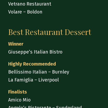
Vetrano Restaurant
Volare – Boldon
Best Restaurant Dessert
Winner
Giuseppe’s Italian Bistro
Highly Recommended
Bellissimo Italian – Burnley
La Famiglia – Liverpool
Finalists
Amico Mio
Angelo’s Ristorante – Sunderland